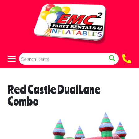
Red Castle Dual Lane
Combo