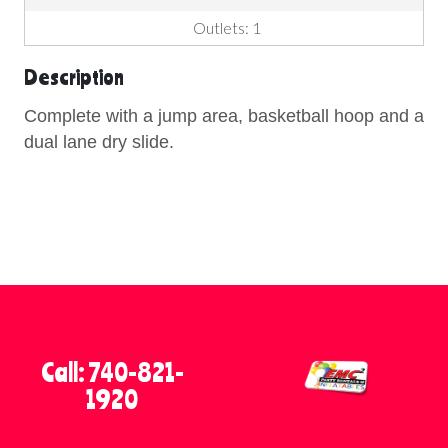
Outlets: 1
Description
Complete with a jump area, basketball hoop and a
dual lane dry slide.
Call: 740-821-
1920