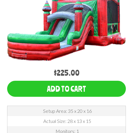
$225.00
ADD TO CART
Setup Area: 35 x 20 x 16
Actual Size: 28 x 13 x 15
Monitors: 1