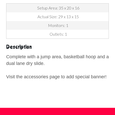
Setup Area: 35 x 20 x 16
Actual Size: 29 x 13 x 15
Monitors: 1
Outlets: 1
Description
Complete with a jump area, basketball hoop and a
dual lane dry slide.
Visit the accessories page to add special banner!