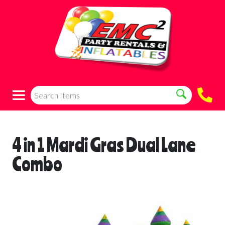
4 in 1 Mardi Gras Dual Lane
Combo