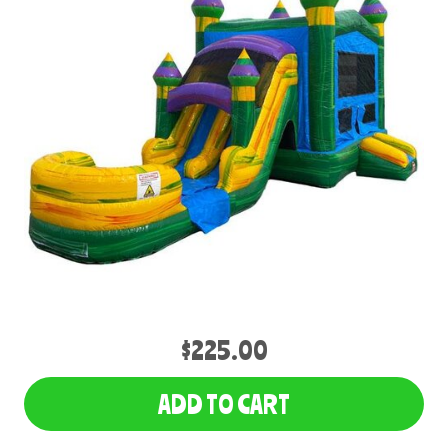
$225.00
ADD TO CART